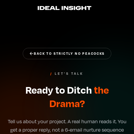
IDEAL INSIGHT
BACK TO STRICTLY NO PEACOCKS
/
LET'S TALK
Ready to Ditch
the
Drama?
Tell us about your project. A real human reads it. You
get a proper reply, not a 6-email nurture sequence