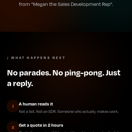
from "Megan the Sales Development Rep".
/
WHAT HAPPENS NEXT
No parades. No ping-pong. Just
a reply.
A human reads it
1
Not a bot. Not an SDR. Someone who actually makes work.
Get a quote in 2 hours
2