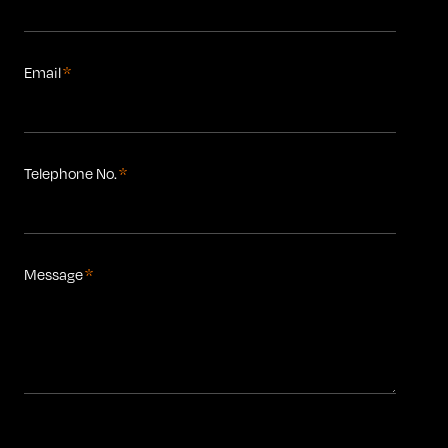
Email
*
Telephone No.
*
Message
*