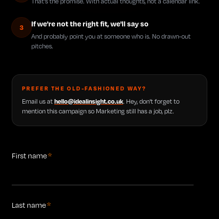
That's the promise. With actual thoughts, not a calendar link.
If we're not the right fit, we'll say so
3
And probably point you at someone who is. No drawn-out
pitches.
PREFER THE OLD-FASHIONED WAY?
Email us at
hello@idealinsight.co.uk
. Hey, don't forget to
mention this campaign so Marketing still has a job, plz.
First name
*
Last name
*